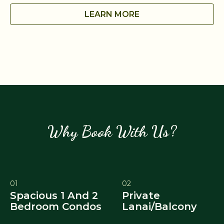
LEARN MORE
Why Book With Us?
01
02
Spacious 1 And 2
Private
Bedroom Condos
Lanai/Balcony