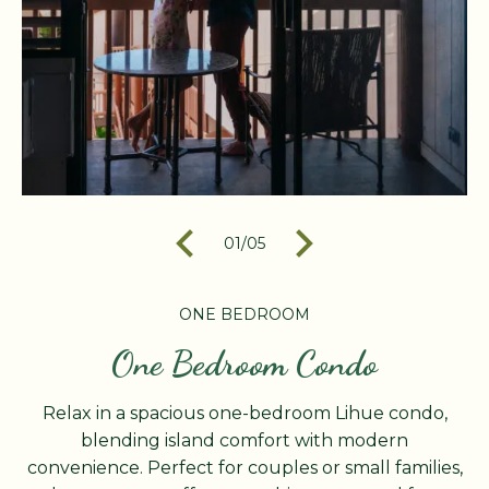
01
/
05
ONE BEDROOM
One Bedroom Condo
Relax in a spacious one-bedroom Lihue condo,
blending island comfort with modern
convenience. Perfect for couples or small families,