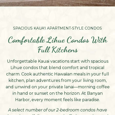
SPACIOUS KAUA'I APARTMENT-STYLE CONDOS
Comfortable Lihue Condos With
Full Kitchens
Unforgettable Kauai vacations start with spacious
Lihue condos that blend comfort and tropical
charm. Cook authentic Hawaiian meals in your full
kitchen, plan adventures from your living room,
and unwind on your private lanai—morning coffee
in hand or sunset on the horizon. At Banyan
Harbor, every moment feels like paradise.
A select number of our 2-bedroom condos have