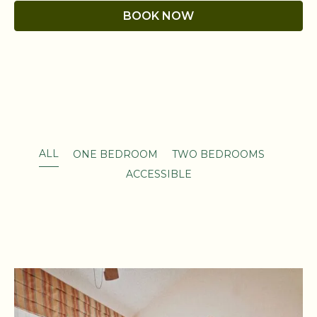
BOOK NOW
ALL
ONE BEDROOM
TWO BEDROOMS
ACCESSIBLE