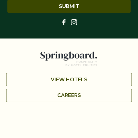
SUBMIT
VIEW HOTELS
CAREERS