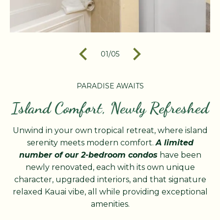
01
/
05
PARADISE AWAITS
Island Comfort, Newly Refreshed
Unwind in your own tropical retreat, where island
serenity meets modern comfort.
A limited
number of our 2-bedroom condos
have been
newly renovated, each with its own unique
character, upgraded interiors, and that signature
relaxed Kauai vibe, all while providing exceptional
amenities.