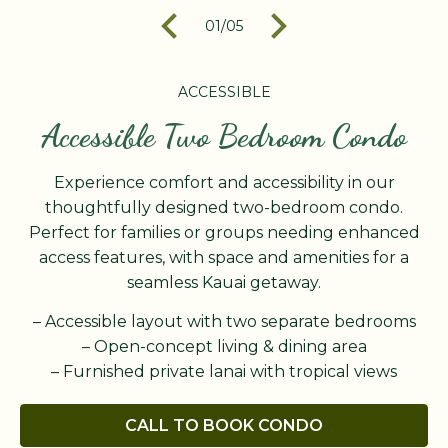
01
/
05
ACCESSIBLE
Accessible Two Bedroom Condo
Experience comfort and accessibility in our
thoughtfully designed two-bedroom condo.
Perfect for families or groups needing enhanced
access features, with space and amenities for a
seamless Kauai getaway.
– Accessible layout with two separate bedrooms
– Open-concept living & dining area
– Furnished private lanai with tropical views
CALL TO BOOK CONDO