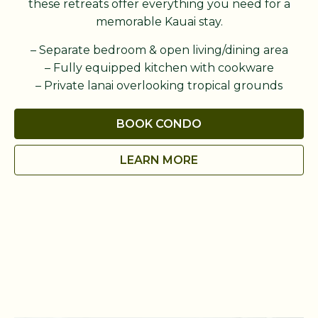
these retreats offer everything you need for a
memorable Kauai stay.
– Separate bedroom & open living/dining area
– Fully equipped kitchen with cookware
– Private lanai overlooking tropical grounds
BOOK CONDO
LEARN MORE