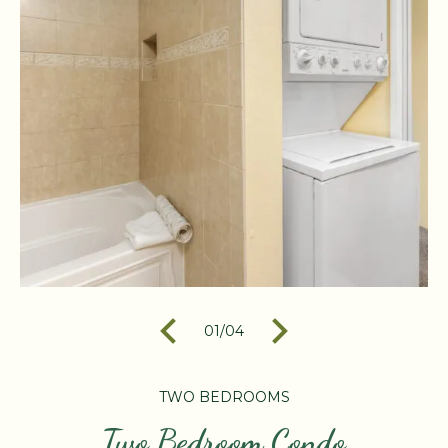
01
/
04
TWO BEDROOMS
Two Bedroom Condo