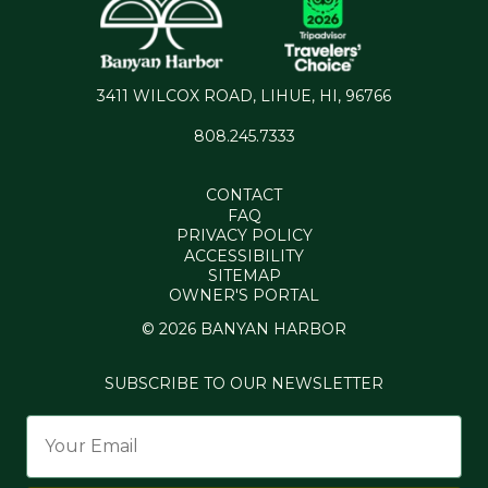
3411 WILCOX ROAD, LIHUE, HI, 96766
808.245.7333
CONTACT
FAQ
PRIVACY POLICY
ACCESSIBILITY
SITEMAP
OWNER'S PORTAL
© 2026 BANYAN HARBOR
SUBSCRIBE TO OUR NEWSLETTER