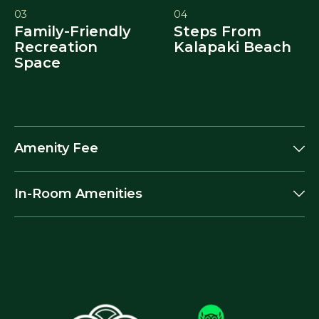
03
04
Family-Friendly
Steps From
Recreation
Kalapaki Beach
Space
Amenity Fee
In-Room Amenities