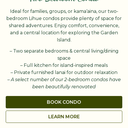
Ideal for families, groups, or kama‘aina, our two-
bedroom Lihue condos provide plenty of space for
shared adventures. Enjoy comfort, convenience,
and a central location for exploring the Garden
Island.
– Two separate bedrooms & central living/dining
space
– Full kitchen for island-inspired meals
– Private furnished lanai for outdoor relaxation
–
A select number of our 2-bedroom condos have
been beautifully renovated
BOOK CONDO
LEARN MORE