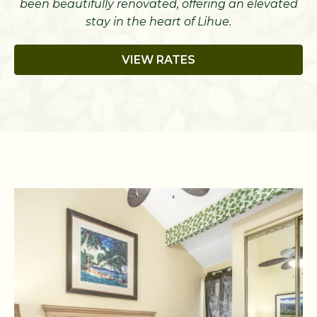
been beautifully renovated, offering an elevated
stay in the heart of Lihue.
VIEW RATES