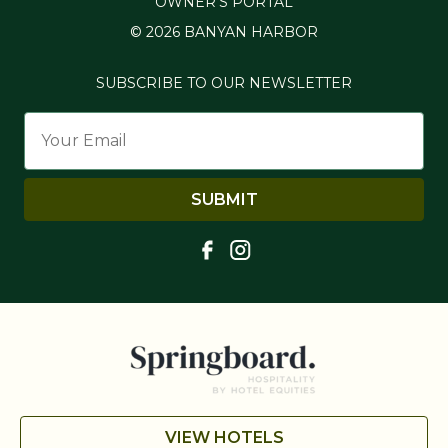
OWNER'S PORTAL
© 2026 BANYAN HARBOR
SUBSCRIBE TO OUR NEWSLETTER
SUBMIT
VIEW HOTELS