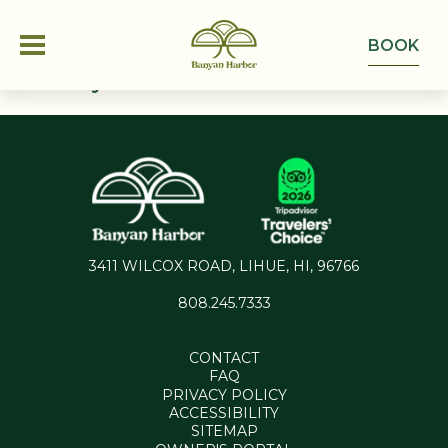
BOOK
This Is My Archive
OFFERS
ROOMS
ONE BEDROOM CONDO
GROUPS
3411 WILCOX ROAD, LIHUE, HI, 96766
TWO BEDROOM CONDO
808.245.7333
EXPERIENCE
ACCESSIBLE TWO BEDROOM CONDO
CONTACT
ABOUT
GALLERY
FAQ
PRIVACY POLICY
ACTIVITIES
ACCESSIBILITY
CONTACT
SITEMAP
FAQ